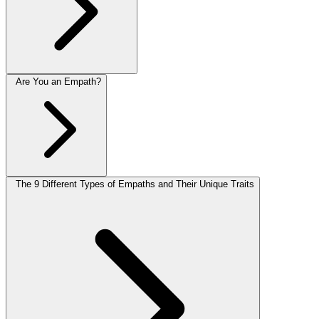
Are You an Empath?
The 9 Different Types of Empaths and Their Unique Traits