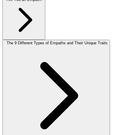
The 9 Different Types of Empaths and Their Unique Traits