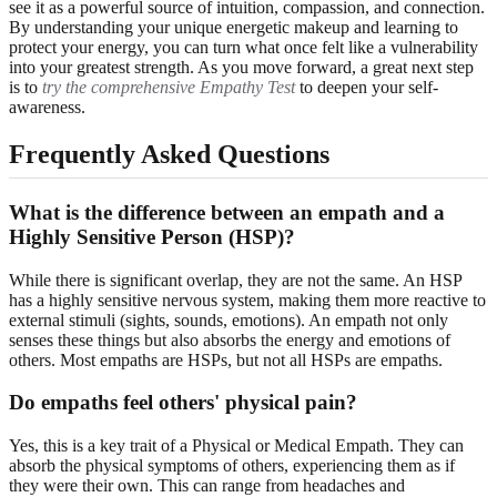
see it as a powerful source of intuition, compassion, and connection.
By understanding your unique energetic makeup and learning to
protect your energy, you can turn what once felt like a vulnerability
into your greatest strength. As you move forward, a great next step
is to
try the comprehensive Empathy Test
to deepen your self-
awareness.
Frequently Asked Questions
What is the difference between an empath and a
Highly Sensitive Person (HSP)?
While there is significant overlap, they are not the same. An HSP
has a highly sensitive nervous system, making them more reactive to
external stimuli (sights, sounds, emotions). An empath not only
senses these things but also absorbs the energy and emotions of
others. Most empaths are HSPs, but not all HSPs are empaths.
Do empaths feel others' physical pain?
Yes, this is a key trait of a Physical or Medical Empath. They can
absorb the physical symptoms of others, experiencing them as if
they were their own. This can range from headaches and