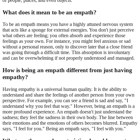
of people, places, and even objects.
What does it mean to be an empath?
To be an empath means you have a highly attuned nervous system
that acts like a sponge for external energies. You don't just perceive
what others are feeling; you often absorb and experience those
feelings as your own. For instance, you might feel anxious or sad
without a personal reason, only to discover later that a close friend
was going through a difficult time. This absorption is involuntary
and can be overwhelming if not properly understood and managed.
How is being an empath different from just having
empathy?
Having empathy is a universal human quality. It is the ability to
understand and share the feelings of another person from your own
perspective. For example, you can see a friend is sad and say, "I
understand why you feel that way." However, being an empath is a
more profound experience. An empath doesn't just understand the
sadness; they feel the sadness in their own body. The line between
their emotions and the emotions of others becomes blurred. Empathy
says, "I feel for you." Being an empath says, "I feel with you."