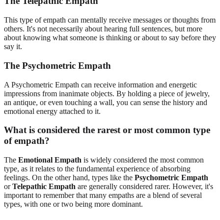
The Telepathic Empath
This type of empath can mentally receive messages or thoughts from
others. It's not necessarily about hearing full sentences, but more
about knowing what someone is thinking or about to say before they
say it.
The Psychometric Empath
A Psychometric Empath can receive information and energetic
impressions from inanimate objects. By holding a piece of jewelry,
an antique, or even touching a wall, you can sense the history and
emotional energy attached to it.
What is considered the rarest or most common type
of empath?
The
Emotional Empath
is widely considered the most common
type, as it relates to the fundamental experience of absorbing
feelings. On the other hand, types like the
Psychometric Empath
or
Telepathic Empath
are generally considered rarer. However, it's
important to remember that many empaths are a blend of several
types, with one or two being more dominant.