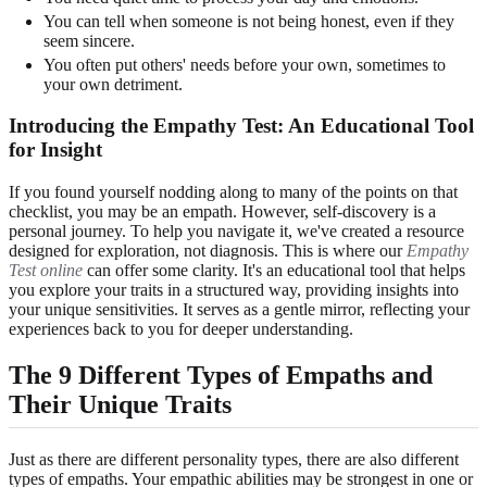
You can tell when someone is not being honest, even if they
seem sincere.
You often put others' needs before your own, sometimes to
your own detriment.
Introducing the Empathy Test: An Educational Tool
for Insight
If you found yourself nodding along to many of the points on that
checklist, you may be an empath. However, self-discovery is a
personal journey. To help you navigate it, we've created a resource
designed for exploration, not diagnosis. This is where our
Empathy
Test online
can offer some clarity. It's an educational tool that helps
you explore your traits in a structured way, providing insights into
your unique sensitivities. It serves as a gentle mirror, reflecting your
experiences back to you for deeper understanding.
The 9 Different Types of Empaths and
Their Unique Traits
Just as there are different personality types, there are also different
types of empaths. Your empathic abilities may be strongest in one or