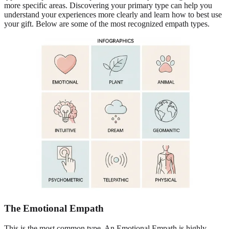
more specific areas. Discovering your primary type can help you
understand your experiences more clearly and learn how to best use
your gift. Below are some of the most recognized empath types.
The Emotional Empath
This is the most common type. An Emotional Empath is highly