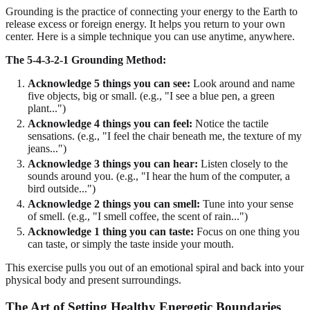
Grounding is the practice of connecting your energy to the Earth to
release excess or foreign energy. It helps you return to your own
center. Here is a simple technique you can use anytime, anywhere.
The 5-4-3-2-1 Grounding Method:
Acknowledge 5 things you can see:
Look around and name
five objects, big or small. (e.g., "I see a blue pen, a green
plant...")
Acknowledge 4 things you can feel:
Notice the tactile
sensations. (e.g., "I feel the chair beneath me, the texture of my
jeans...")
Acknowledge 3 things you can hear:
Listen closely to the
sounds around you. (e.g., "I hear the hum of the computer, a
bird outside...")
Acknowledge 2 things you can smell:
Tune into your sense
of smell. (e.g., "I smell coffee, the scent of rain...")
Acknowledge 1 thing you can taste:
Focus on one thing you
can taste, or simply the taste inside your mouth.
This exercise pulls you out of an emotional spiral and back into your
physical body and present surroundings.
The Art of Setting Healthy Energetic Boundaries