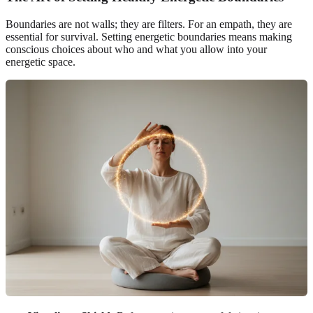
Boundaries are not walls; they are filters. For an empath, they are
essential for survival. Setting energetic boundaries means making
conscious choices about who and what you allow into your
energetic space.