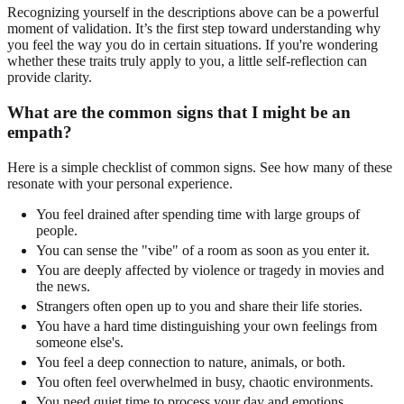
Recognizing yourself in the descriptions above can be a powerful
moment of validation. It’s the first step toward understanding why
you feel the way you do in certain situations. If you're wondering
whether these traits truly apply to you, a little self-reflection can
provide clarity.
What are the common signs that I might be an
empath?
Here is a simple checklist of common signs. See how many of these
resonate with your personal experience.
You feel drained after spending time with large groups of
people.
You can sense the "vibe" of a room as soon as you enter it.
You are deeply affected by violence or tragedy in movies and
the news.
Strangers often open up to you and share their life stories.
You have a hard time distinguishing your own feelings from
someone else's.
You feel a deep connection to nature, animals, or both.
You often feel overwhelmed in busy, chaotic environments.
You need quiet time to process your day and emotions.