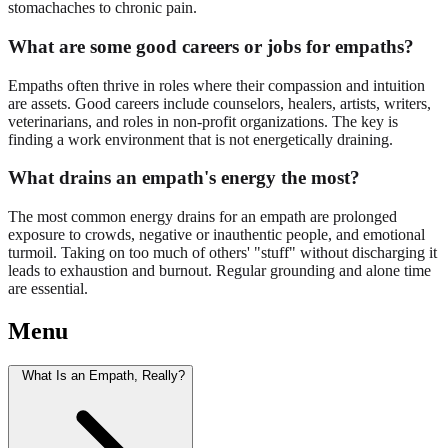
stomachaches to chronic pain.
What are some good careers or jobs for empaths?
Empaths often thrive in roles where their compassion and intuition
are assets. Good careers include counselors, healers, artists, writers,
veterinarians, and roles in non-profit organizations. The key is
finding a work environment that is not energetically draining.
What drains an empath's energy the most?
The most common energy drains for an empath are prolonged
exposure to crowds, negative or inauthentic people, and emotional
turmoil. Taking on too much of others' "stuff" without discharging it
leads to exhaustion and burnout. Regular grounding and alone time
are essential.
Menu
What Is an Empath, Really?