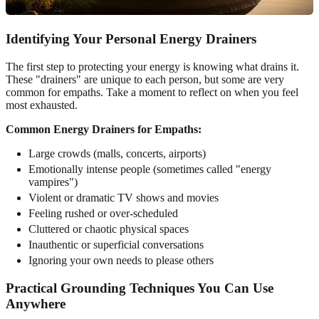
Identifying Your Personal Energy Drainers
The first step to protecting your energy is knowing what drains it.
These "drainers" are unique to each person, but some are very
common for empaths. Take a moment to reflect on when you feel
most exhausted.
Common Energy Drainers for Empaths:
Large crowds (malls, concerts, airports)
Emotionally intense people (sometimes called "energy
vampires")
Violent or dramatic TV shows and movies
Feeling rushed or over-scheduled
Cluttered or chaotic physical spaces
Inauthentic or superficial conversations
Ignoring your own needs to please others
Practical Grounding Techniques You Can Use
Anywhere