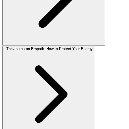
Thriving as an Empath: How to Protect Your Energy