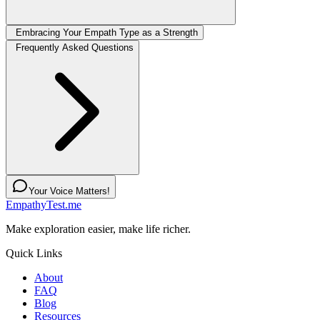
Embracing Your Empath Type as a Strength
Frequently Asked Questions
Your Voice Matters!
EmpathyTest.me
Make exploration easier, make life richer.
Quick Links
About
FAQ
Blog
Resources