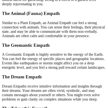
deeply rejuvenating to you.
The Animal (Fauna) Empath
Similar to a Plant Empath, an Animal Empath can feel a strong
connection with animals. You can sense their feelings, their physical
state, and may be able to communicate with them non-verbally.
Animals are often calm and comfortable in your presence.
The Geomantic Empath
A Geomantic Empath is highly sensitive to the energy of the Earth.
You can feel the energy of specific places and geographic locations.
Events like earthquakes or storms might affect you on a deep
energetic level, and you feel a strong pull toward certain landscapes.
The Dream Empath
Dream Empaths receive intuitive information and insights through
their dreams. Your dreams are often vivid, symbolic, and may
contain messages about yourself or others. You might even solve
problems or gain clarity on complex situations while you sleep.