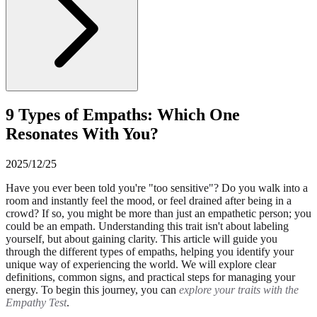
9 Types of Empaths: Which One
Resonates With You?
2025/12/25
Have you ever been told you're "too sensitive"? Do you walk into a
room and instantly feel the mood, or feel drained after being in a
crowd? If so, you might be more than just an empathetic person; you
could be an empath. Understanding this trait isn't about labeling
yourself, but about gaining clarity. This article will guide you
through the different types of empaths, helping you identify your
unique way of experiencing the world. We will explore clear
definitions, common signs, and practical steps for managing your
energy. To begin this journey, you can
explore your traits with the
Empathy Test
.