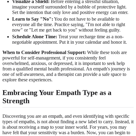
Visualize a Shield:
Before entering a stressful situation,
imagine yourself surrounded by a bubble of protective light.
Set the intention that only love and positive energy can enter.
Learn to Say "No":
You do not have to be available to
everyone all the time. Practice saying, "I'm not able to right
now" or "Let me get back to you" without feeling guilty.
Schedule Alone Time:
Treat your recharge time as a non-
negotiable appointment. Put it in your calendar and honor it.
When to Consider Professional Support:
While these tools are
powerful for self-management, if you consistently feel
overwhelmed, anxious, or depressed, it is important to seek help
from a qualified mental health professional. An empath's journey is
one of self-awareness, and a therapist can provide a safe space to
explore these experiences.
Embracing Your Empath Type as a
Strength
Discovering you are an empath, and even identifying with specific
types of empaths, is not about finding a new label to carry. Instead, it
is about receiving a map to your inner world. For years, you may
have felt that your sensitivity was a burden. Now, you can begin to