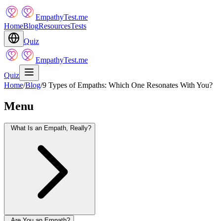
EmpathyTest.me
Home
Blog
Resources
Tests
Quiz
EmpathyTest.me
Quiz
Home
/
Blog
/
9 Types of Empaths: Which One Resonates With You?
Menu
What Is an Empath, Really?
Are You an Empath?