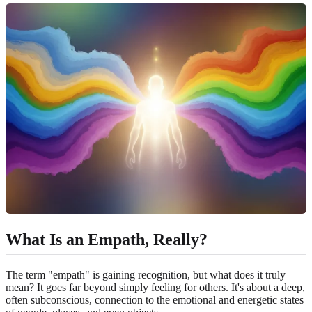
What Is an Empath, Really?
The term "empath" is gaining recognition, but what does it truly
mean? It goes far beyond simply feeling for others. It's about a deep,
often subconscious, connection to the emotional and energetic states