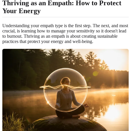
Thriving as an Empath: How to Protect
Your Energy
Understanding your empath type is the first step. The next, and most
crucial, is learning how to manage your sensitivity so it doesn't lead
to burnout. Thriving as an empath is about creating sustainable
practices that protect your energy and well-being.