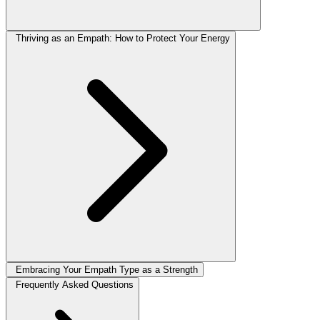
Thriving as an Empath: How to Protect Your Energy
Embracing Your Empath Type as a Strength
Frequently Asked Questions