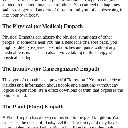
attuned to the emotional state of others. You can feel the happiness,
sadness, anger, and anxiety of those around you, often absorbing it
into your own body.
The Physical (or Medical) Empath
Physical Empaths can absorb the physical symptoms of other
people. If someone near you has a headache or a sore back, you
might suddenly experience similar aches and pains without any
medical reason. This can also involve taking on the energy of
physical healing.
The Intuitive (or Claircognizant) Empath
This type of empath has a powerful "knowing." You receive clear
insights and information about people and situations without any
logical explanation. It's a direct download of truth that bypasses the
rational mind.
The Plant (Flora) Empath
A Plant Empath has a deep connection to the plant kingdom. You
can sense the needs of plants, feel their life force, and may have a
natural talent for gardening. Being in a forest or a garden feels