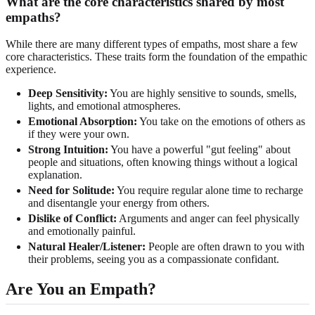
What are the core characteristics shared by most
empaths?
While there are many different types of empaths, most share a few
core characteristics. These traits form the foundation of the empathic
experience.
Deep Sensitivity:
You are highly sensitive to sounds, smells,
lights, and emotional atmospheres.
Emotional Absorption:
You take on the emotions of others as
if they were your own.
Strong Intuition:
You have a powerful "gut feeling" about
people and situations, often knowing things without a logical
explanation.
Need for Solitude:
You require regular alone time to recharge
and disentangle your energy from others.
Dislike of Conflict:
Arguments and anger can feel physically
and emotionally painful.
Natural Healer/Listener:
People are often drawn to you with
their problems, seeing you as a compassionate confidant.
Are You an Empath?